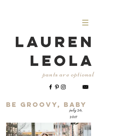
LAUREN
LEOLA
pants are optional
Be Groovy, Baby
july 26,
2017