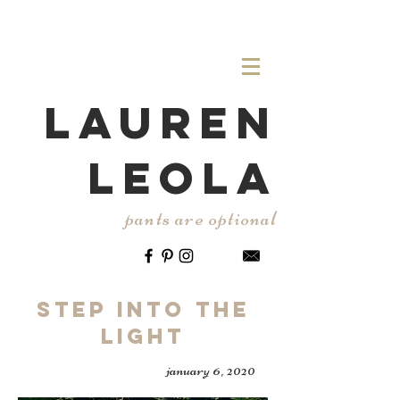
LAUREN
LEOLA
pants are optional
Step Into the
Light
january 6, 2020