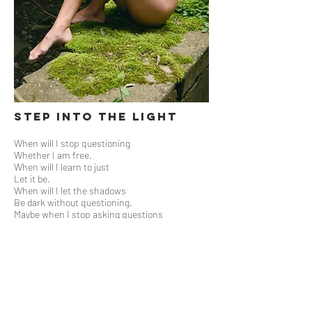
Step Into the Light
When will I stop questioning
Whether I am free.
When will I learn to just
Let it be.
When will I let the shadows
Be dark without questioning.
Maybe when I stop asking questions
And simply decide.
It can be that easy
To step into the light.
xoxo, L
a photo series with
Jonathan Friedman