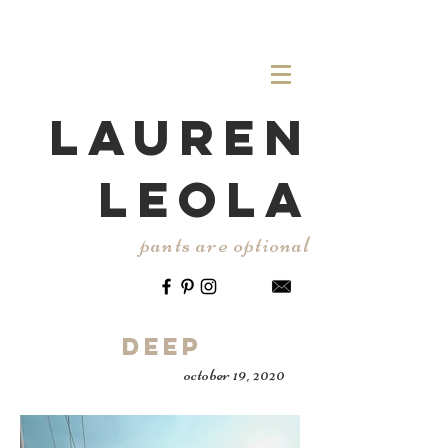
LAUREN
LEOLA
pants are optional
Deep
october 19, 2020