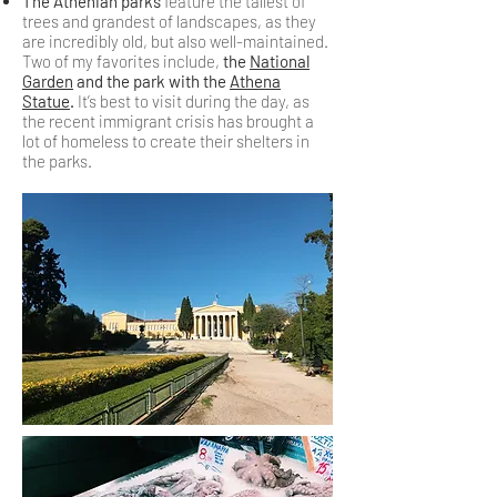
The Athenian parks
feature the tallest of
trees and grandest of landscapes, as they
are incredibly old, but also well-maintained.
Two of my favorites include,
the
National
Garden
and the park with the
Athena
Statue
.
It’s best to visit during the day, as
the recent immigrant crisis has brought a
lot of homeless to create their shelters in
the parks.