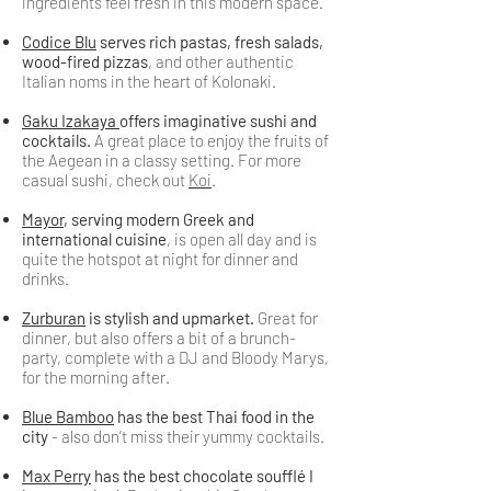
ingredients feel fresh in this modern space.
Codice Blu
serves rich pastas, fresh salads,
wood-fired pizzas
, and other authentic
Italian noms in the heart of Kolonaki.
Gaku Izakaya
offers imaginative sushi and
cocktails.
A great place to enjoy the fruits of
the Aegean in a classy setting. For more
casual sushi, check out
Koi
.
Mayor
, serving modern Greek and
international cuisine
, is open all day and is
quite the hotspot at night for dinner and
drinks.
Zurburan
is stylish and upmarket.
Great for
dinner, but also offers a bit of a brunch-
party, complete with a DJ and Bloody Marys,
for the morning after.
Blue Bamboo
has the best Thai food in the
city
- also don’t miss their yummy cocktails.
Max Perry
has the best chocolate soufflé I