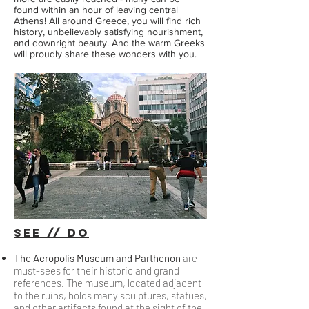
found within an hour of leaving central
Athens! All around Greece, you will find rich
history, unbelievably satisfying nourishment,
and downright beauty. And the warm Greeks
will proudly share these wonders with you.
sEE // Do
The Acropolis Museum
and Parthenon
are
must-sees for their historic and grand
references. The museum, located adjacent
to the ruins, holds many sculptures, statues,
and other artifacts found at the sight of the