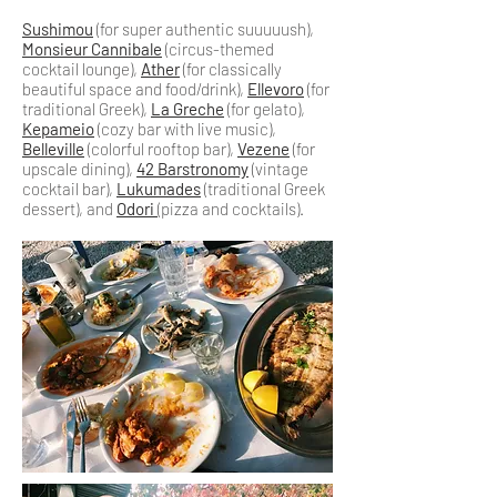
Sushimou
(for super authentic suuuuush),
Monsieur Cannibale
(circus-themed
cocktail lounge),
Ather
(for classically
beautiful space and food/drink),
Ellevoro
(for
traditional Greek),
La Greche
(for gelato),
Kepameio
(cozy bar with live music),
Belleville
(colorful rooftop bar),
Vezene
(for
upscale dining),
42 Barstronomy
(vintage
cocktail bar),
Lukumades
(traditional Greek
dessert), and
Odori
(pizza and cocktails).