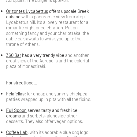
Acropolis. The burger is spot-on.
Orizontes Lycabettus
offers upscale Greek
cuisine
with a panoramic view from atop
Lycabettus hill. It’s a lovely restaurant for a
romantic night or celebration. Put on
something fancy and your chariot (aka, the
cable car) awaits to whisk you up to the
throne of Athens.
360 Bar
has a very trendy vibe
and another
great view of the Acropolis and the colorful
plaza of Monastiraki.
For streetfood…
Felafellas
:
for cheap and yummy chickpea
patties wrapped up in pita with all the fixin’s.
Full Spoon
serves tasty and fresh ice
creams
and sorbets, alongside other
desserts. They also offer vegan options.
Coffee Lab
, with its adorable blue dog logo,