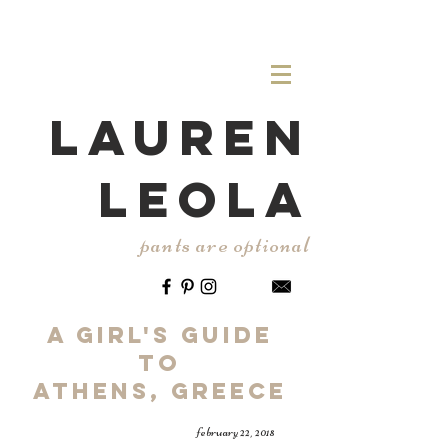
LAUREN
LEOLA
pants are optional
A Girl's Guide
to
ATHENS, gREECE
february 22, 2018