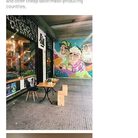
and other cheap labor/mass-producing
countries.