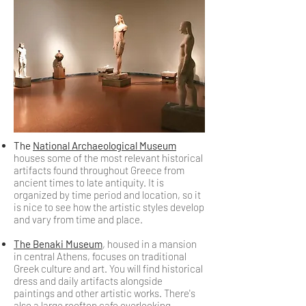
The
National Archaeological Museum
houses some of the most relevant historical
artifacts found throughout Greece from
ancient times to late antiquity. It is
organized by time period and location, so it
is nice to see how the artistic styles develop
and vary from time and place.
The Benaki Museum
, housed in a mansion
in central Athens, focuses on traditional
Greek culture and art. You will find historical
dress and daily artifacts alongside
paintings and other artistic works. There's
also a large rooftop cafe overlooking