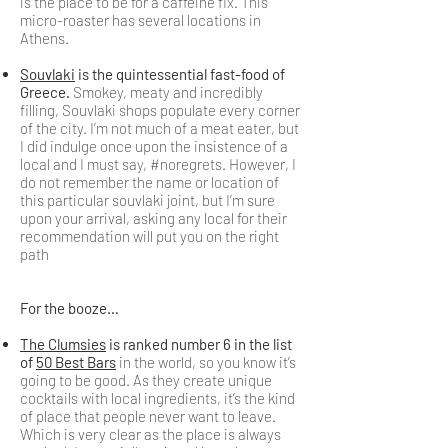
is the place to be for a caffeine fix. This
micro-roaster has several locations in
Athens.
Souvlaki
is the quintessential fast-food of
Greece.
Smokey, meaty and incredibly
filling, Souvlaki shops populate every corner
of the city. I’m not much of a meat eater, but
I did indulge once upon the insistence of a
local and I must say, #noregrets. However, I
do not remember the name or location of
this particular souvlaki joint, but I’m sure
upon your arrival, asking any local for their
recommendation will put you on the right
path
For the booze…
The Clumsies
is ranked number 6 in the list
of
50 Best Bars
in the world, so you know it’s
going to be good. As they create unique
cocktails with local ingredients, it’s the kind
of place that people never want to leave.
Which is very clear as the place is always