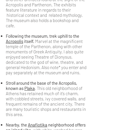
Acropolis and Parthenon. The exhibits
feature literature in regards to their
historical context and related mythology.
The museum also holds a bookshop and
cafe.
Following the museum, trek uphill to the
Acropolis
itself.
Marvel at the magnificent
temple of the Parthenon, along with other
monuments of Greek Antiquity. I also quite
enjoyed seeing Theatre of Dionysus,
dedicated to the god of wine, theatre, and
general Hedonism. Also note* you enter and
pay separately at the museum and ruins.
Stroll around the base of the Acropolis,
known as
Plaka
. This old neighborhood of
Athens has retained much of it’s charm,
with cobbled streets, ivy covered walls, and
frequent remains of the ancient city. There
are many touristic shops and restaurants in
this area.
Nearby, the
Anafiotika
neighborhood offers