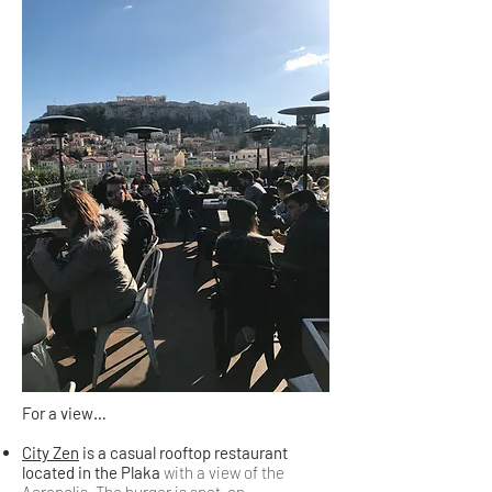
For a view…
City Zen
is a casual rooftop restaurant
located in the Plaka
with a view of the