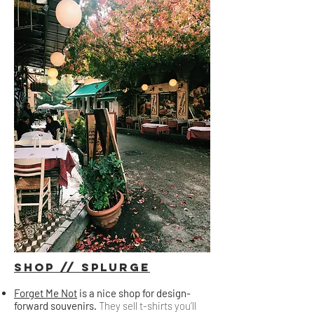
Shop // splurge
Forget Me Not
is a nice shop for design-
forward souvenirs.
They sell t-shirts you’ll