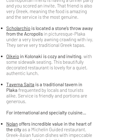
cosmopolitan friend is having a dinner party
and you scored an invite. That friend is also
very Greek, meaning the food is amazing
and the service is the most genuine.
Scholarchio
is located a stone’s throw away
from the Acropolis
in picturesque-Plaka
under a very lovely awning crawling with ivy.
They serve very traditional Greek tapas.
Oikeio
in Kolonaki is cozy and inviting
, with
some sidewalk seating. This beautifully
decorated restaurant is lovely for a quiet,
authentic lunch.
Taverna Saita
is a traditional tavern in
Plaka
frequented by locals and tourists
alike. Service is friendly and portions are
generous.
For international and specialty cuisine…
Nolan
offers incredible value in the heart of
the city
as a Michelin Guided restaurant.
Greek-Asian fusion dishes with impeccable