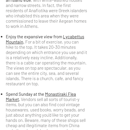
an island vibe
, with white-washed houses
and narrow streets. In fact, the first
residents of Anafiotika were Greek islanders
who inhabited this area when they were
commissioned to leave their Aegean homes
to work in Athens.
Enjoy the expansive view from
Lycabettus
Mountain
.
For a bit of exercise, you can
hike to the top. It takes 20-30 minutes
depending on which entrance you use and it
is a relatively easy incline. Additionally,
there is a cable car operating the mountain.
The views on top are spectacular, as you
can see the entire city, sea, and several
islands. There is a church, cafe, and fancy
restaurant on top.
Spend Sunday at the
Monastiraki Flea
Market
.
Vendors sell all sorts of tourist-y
items, but you can also find cool vintage
housewares, used books, worry beads, and
just about anything you’d like to get your
hands on. Beware, many of these shops sell
cheap and illegitimate items from China