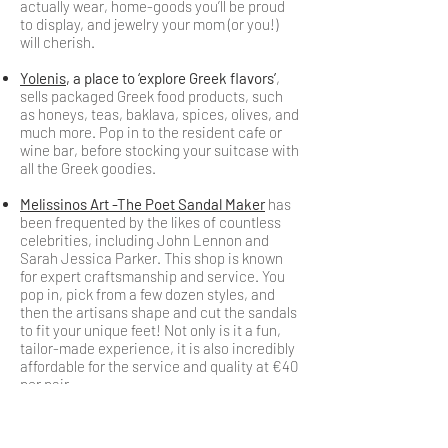
actually wear, home-goods you’ll be proud
to display, and jewelry your mom (or you!)
will cherish.
Yolenis
, a place to ‘explore Greek flavors’
,
sells packaged Greek food products, such
as honeys, teas, baklava, spices, olives, and
much more. Pop in to the resident cafe or
wine bar, before stocking your suitcase with
all the Greek goodies.
Melissinos Art -The Poet Sandal Maker
has
been frequented by the likes of countless
celebrities, including John Lennon and
Sarah Jessica Parker. This shop is known
for expert craftsmanship and service. You
pop in, pick from a few dozen styles, and
then the artisans shape and cut the sandals
to fit your unique feet! Not only is it a fun,
tailor-made experience, it is also incredibly
affordable for the service and quality at €40
per pair.
Oxette
, Greek jewelry chain
, offers very
pretty, affordable pieces.