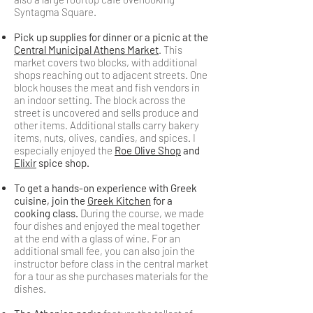
Syntagma Square.
Pick up supplies for dinner or a picnic at the
Central Municipal Athens Market
. This
market covers two blocks, with additional
shops reaching out to adjacent streets. One
block houses the meat and fish vendors in
an indoor setting. The block across the
street is uncovered and sells produce and
other items. Additional stalls carry bakery
items, nuts, olives, candies, and spices. I
especially enjoyed the
Roe Olive Shop
and
Elixir
spice shop.
To get a hands-on experience with Greek
cuisine, join the
Greek Kitchen
for a
cooking class.
During the course, we made
four dishes and enjoyed the meal together
at the end with a glass of wine. For an
additional small fee, you can also join the
instructor before class in the central market
for a tour as she purchases materials for the
dishes.