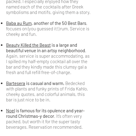
packed. I especially enjoyed how they
named each of the cocktails after Greek
symbolisms and motifs, giving them a story.
Baba au Rum
, another of the 50 Best Bars
,
focuses on (you guessed it!) rum. Service is
cheeky and fun.
Beauty Killed the Beast
is a large and
beautiful venue in an artsy neighborhood
.
Again, service is super accommodating, as
I spilled my half-empty cocktail all over the
bar and they kindly made this clumsy gal a
fresh and full refill free-of-charge.
Bartesera
is casual and warm.
Bedecked
with plants and funky prints of Frida Kahlo,
cheeky quotes, and colorful animals, this
bar is just nice to be in.
Noel
is famous for its opulence and year-
round Christmas-y decor
. It’s often very
packed, but worth it for the super tasty
beverages. Reservation recommended.