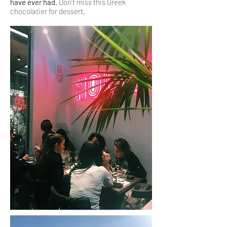
have ever had.
Don’t miss this Greek
chocolatier for dessert.