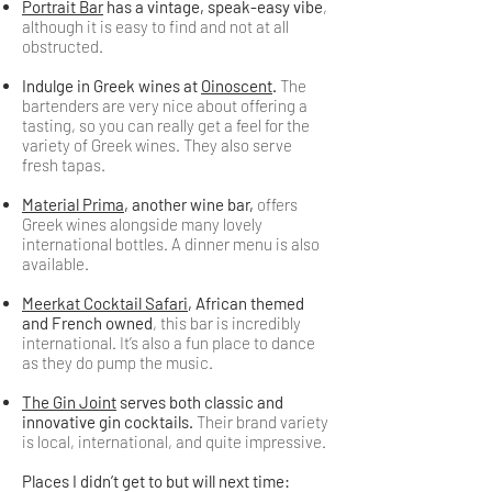
Portrait Bar
has a vintage, speak-easy vibe
,
although it is easy to find and not at all
obstructed.
Indulge in Greek wines at
Oinoscent
.
The
bartenders are very nice about offering a
tasting, so you can really get a feel for the
variety of Greek wines. They also serve
fresh tapas.
Material Prima
, another wine bar,
offers
Greek wines alongside many lovely
international bottles. A dinner menu is also
available.
Meerkat Cocktail Safari
, African themed
and French owned
, this bar is incredibly
international. It’s also a fun place to dance
as they do pump the music.
The Gin Joint
serves both classic and
innovative gin cocktails.
Their brand variety
is local, international, and quite impressive.
Places I didn’t get to but will next time: