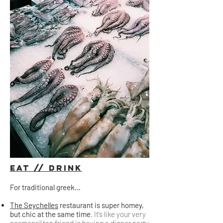
Eat // Drink
For traditional greek…
The Seychelles
restaurant is super homey,
but chic at the same time
. It’s like your very