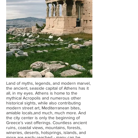
Land of myths, legends, and modern marvel,
the ancient, seaside capital of Athens has it
all, in my eyes. Athens is home to the
mythical Acropolis and numerous other
historical sights, while also contributing
modern street art, Mediterranean bites,
amiable locals,and much, much more. And
the city center is only the beginning of
Greece’s vast offerings. Countless ancient
ruins, coastal views, mountains, forests,
wineries, deserts, hotsprings, islands, and
more are easily reached - many can be