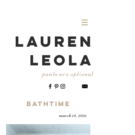
LAUREN
LEOLA
pants are optional
Bathtime
march 15, 2021