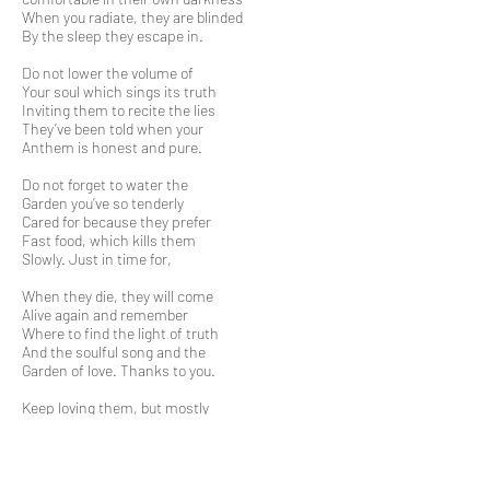
When you radiate, they are blinded
By the sleep they escape in.
Do not lower the volume of
Your soul which sings its truth
Inviting them to recite the lies
They’ve been told when your
Anthem is honest and pure.
Do not forget to water the
Garden you’ve so tenderly
Cared for because they prefer
Fast food, which kills them
Slowly. Just in time for,
When they die, they will come
Alive again and remember
Where to find the light of truth
And the soulful song and the
Garden of love. Thanks to you.
Keep loving them, but mostly
Love yourself and the world
And the simple pleasures
That helped you find your truth
And god, in every soul you meet.