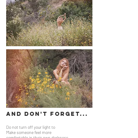
And Don't Forget...
Do not turn off your light to
Make someone feel more
comfortable in their own darkness