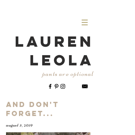
LAUREN
LEOLA
pants are optional
And Don't
Forget...
august 3, 2019