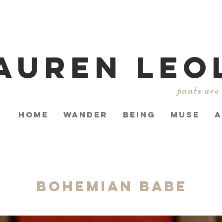
AUREN LEO
pants are
HOME
WANDER
BEING
MUSE
A
Bohemian Babe