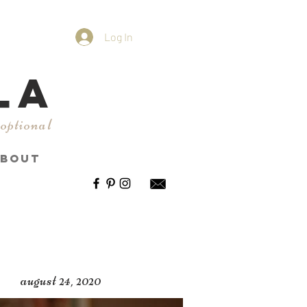
Log In
LA
 optional
BOUT
august 24, 2020