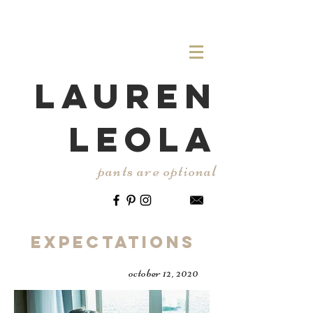
LAUREN
LEOLA
pants are optional
Expectations
october 12, 2020