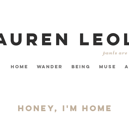
AUREN LEO
pants are
HOME
WANDER
BEING
MUSE
A
Honey, I'm Home