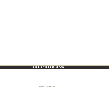
ike it, you love
Subscribe Now
see more...