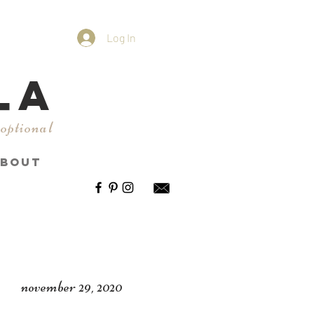
Log In
LA
 optional
BOUT
november 29, 2020