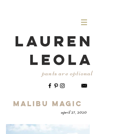
LAUREN
LEOLA
pants are optional
Malibu Magic
april 27, 2020