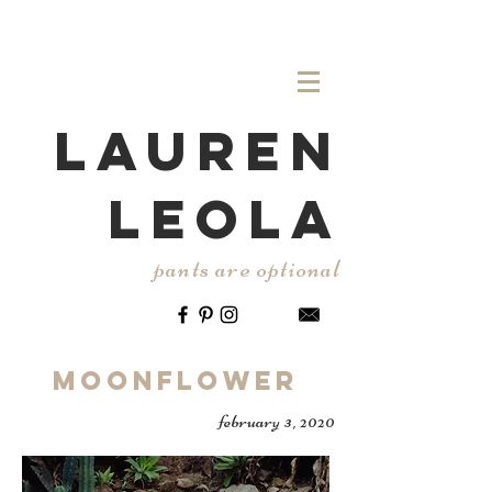
LAUREN
LEOLA
pants are optional
Moonflower
february 3, 2020