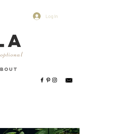
Log In
LA
 optional
BOUT