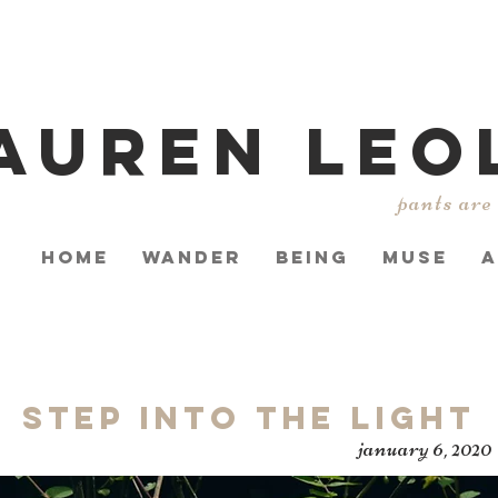
AUREN LEO
pants are
HOME
WANDER
BEING
MUSE
A
Step Into the Light
january 6, 2020