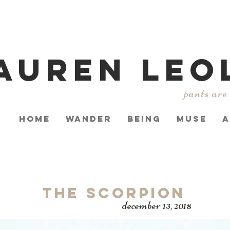
AUREN LEO
pants are
HOME
WANDER
BEING
MUSE
A
The Scorpion
december 13, 2018