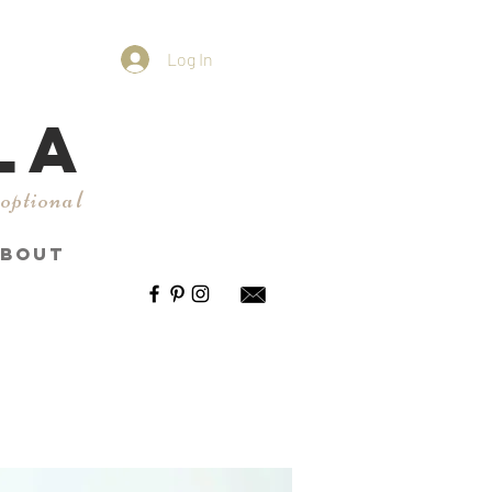
Log In
LA
 optional
BOUT