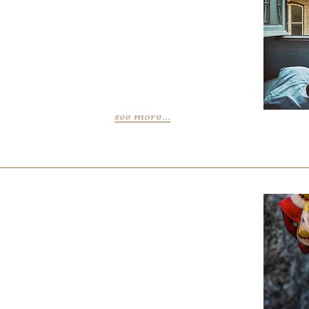
see more...