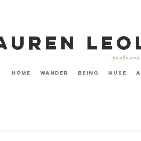
AUREN LEO
pants are
HOME
WANDER
BEING
MUSE
A