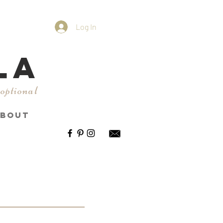
Log In
LA
 optional
BOUT