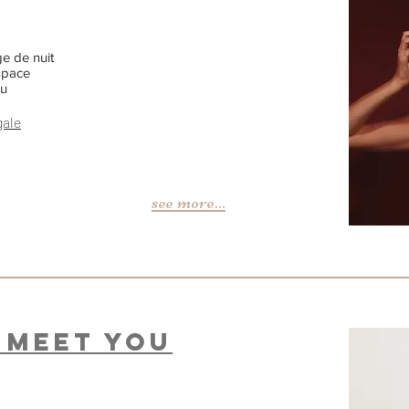
e de nuit
space
nu
gale
see more...
o meet You