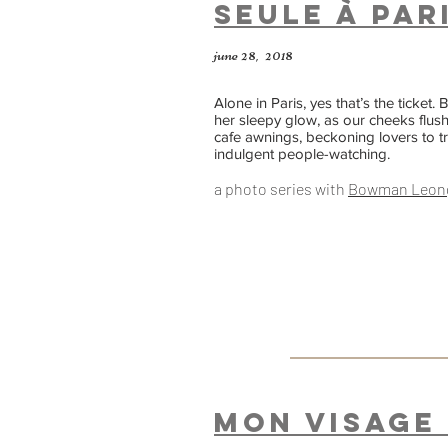
seule à Par
june 28, 2018
Alone in Paris, yes that’s the ticket.
her sleepy glow, as our cheeks flus
cafe awnings, beckoning lovers to tr
indulgent people-watching.
a photo series with
Bowman Leo
n
Mon Visage 