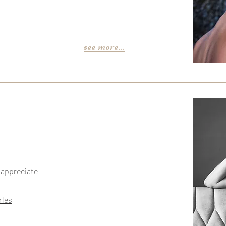
see more...
o appreciate
rles