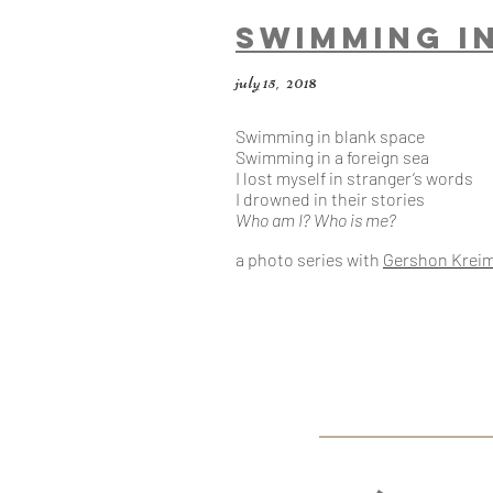
swimming I
july 15, 2018
Swimming in blank space
Swimming in a foreign sea
I lost myself in stranger’s words
I drowned in their stories
Who am I? Who is me?
a photo series with
Gershon Krei