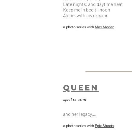
Late nights, and daytime heat
Keep me in bed til noon
Alone, with my dreams
a photo series with
Max Moden
Queen
april 14 2018
and her legacy....
a photo series with
Epix Shoots