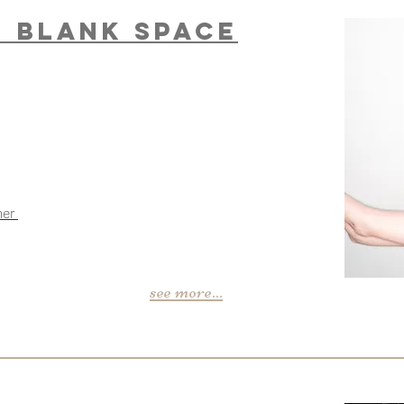
n Blank Space
mer
see more...