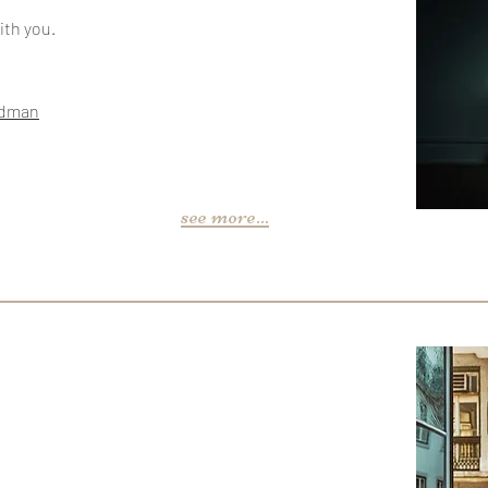
ith you.
edman
see more...