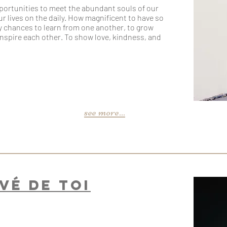
pportunities to meet the abundant souls of our
our lives on the daily. How magnificent to have so
 chances to learn from one another, to grow
inspire each other. To show love, kindness, and
see more...
evé de toi