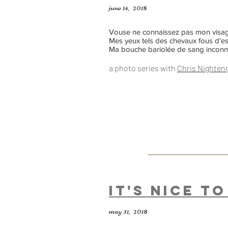
june 14, 2018
Vouse ne connaissez pas mon visag
Mes yeux tels des chevaux fous d'e
Ma bouche bariolée de sang incon
a photo series
with
Chris Nighten
It's Nice t
may 31, 2018