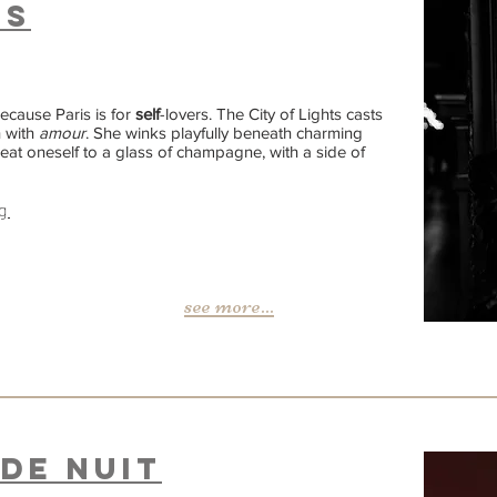
is
 Because Paris is for
self
-lovers. The City of Lights casts
h with
amour
. She winks playfully beneath charming
eat oneself to a glass of champagne, with a side of
g
see more...
de NUIT