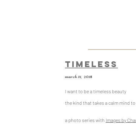
Timeless
march 31, 2018
I want to be a timeless beauty
the kind that takes a calm mind t
a photo series with
Images by Cha