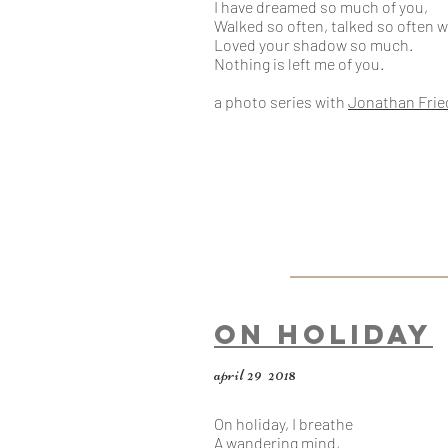
I have dreamed so much of you,​
Walked so often, talked so often w
Loved your shadow so much.
Nothing is left me of you.
a photo series
with
Jonathan Fri
On Holiday
april 29 2018
On holiday, I breathe
A wandering mind,