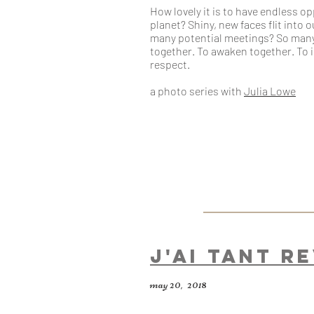
How lovely it is to have endless o
planet? Shiny, new faces flit into 
many potential meetings? So many
together. To awaken together. To 
respect.
a photo series
with
Julia Lowe
J'ai tant r
may 20, 2018